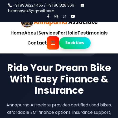
+91 8908224455 / +91 8018281369
birennayak8@gmail.com
Annapurna
Associate
Home
About
Services
Portfolio
Testimonials
☰
Contact
Book Now
Trusted Pre-Owned Bike Showroom
Ride Your Dream Bike
With Easy Finance &
Insurance
Annapurna Associate provides certified used bikes,
affordable EMI finance options, insurance support,