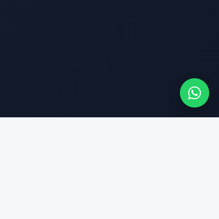
Finance & Insurance
Fast Approval &