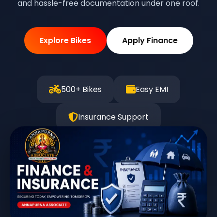
and hassle-free documentation under one roof.
Explore Bikes
Apply Finance
500+ Bikes
Easy EMI
Insurance Support